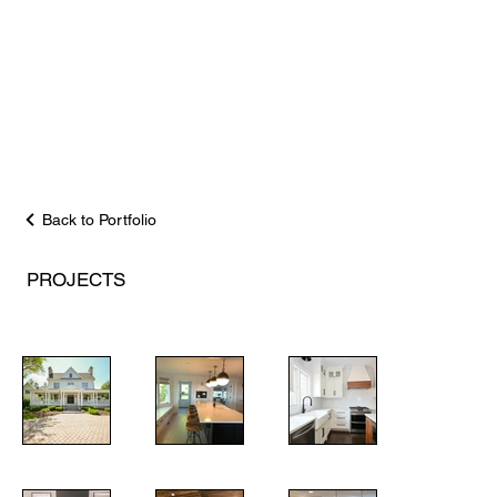
Back to Portfolio
PROJECTS