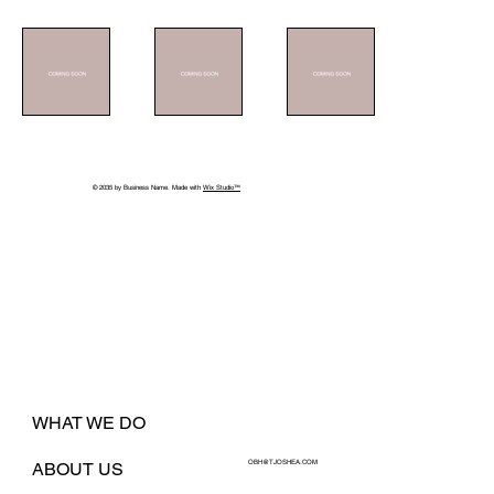
© 2035 by Business Name. Made with
Wix Studio™
WHAT WE DO
OBH@TJOSHEA.COM
ABOUT US